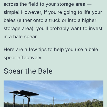
across the field to your storage area —
simple! However, if you’re going to life your
bales (either onto a truck or into a higher
storage area), you’ll probably want to invest
in a bale spear.
Here are a few tips to help you use a bale
spear effectively.
Spear the Bale