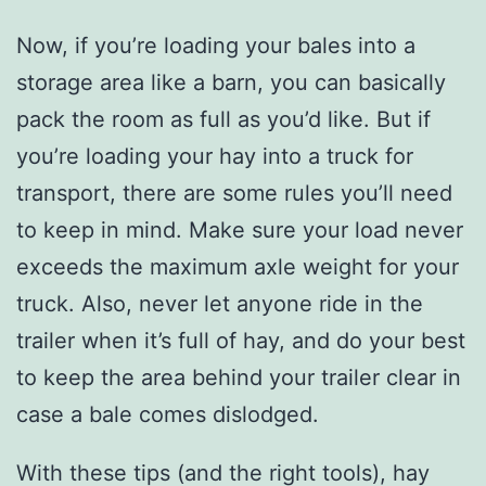
Now, if you’re loading your bales into a
storage area like a barn, you can basically
pack the room as full as you’d like. But if
you’re loading your hay into a truck for
transport, there are some rules you’ll need
to keep in mind. Make sure your load never
exceeds the maximum axle weight for your
truck. Also, never let anyone ride in the
trailer when it’s full of hay, and do your best
to keep the area behind your trailer clear in
case a bale comes dislodged.
With these tips (and the right tools), hay