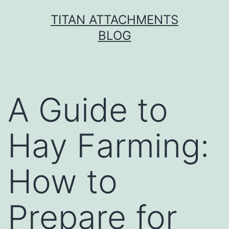
Skip
TITAN ATTACHMENTS
to
BLOG
content
A Guide to
Hay Farming:
How to
Prepare for