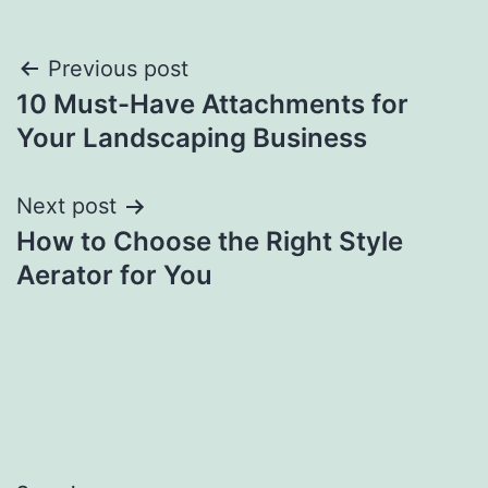
Post
Previous post
10 Must-Have Attachments for
navigation
Your Landscaping Business
Next post
How to Choose the Right Style
Aerator for You