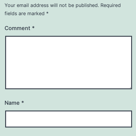
Your email address will not be published.
Required
fields are marked
*
Comment
*
Name
*