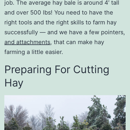
job. The average hay bale is around 4′ tall
and over 500 lbs! You need to have the
right tools and the right skills to farm hay
successfully — and we have a few pointers,
and attachments
, that can make hay
farming a little easier.
Preparing For Cutting
Hay