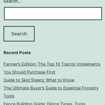
Search…
Recent Posts
Farmer’s Edition: The Top 10 Tractor Implements
You Should Purchase First
Guide to Skid Steers: What to Know
The Ultimate Buyer’s Guide to Essential Forestry
Tools
Fence Building Guide: Fence Types, Tools,