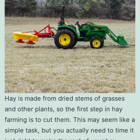
Hay is made from dried stems of grasses
and other plants, so the first step in hay
farming is to cut them. This may seem like a
simple task, but you actually need to time it