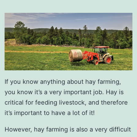
If you know anything about hay farming,
you know it’s a very important job. Hay is
critical for feeding livestock, and therefore
it’s important to have a lot of it!
However, hay farming is also a very difficult