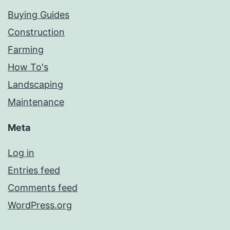
Buying Guides
Construction
Farming
How To's
Landscaping
Maintenance
Meta
Log in
Entries feed
Comments feed
WordPress.org