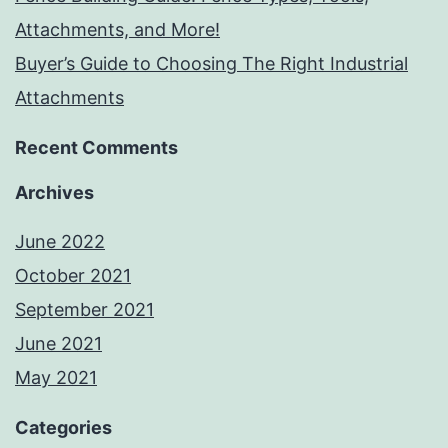
Attachments, and More!
Buyer’s Guide to Choosing The Right Industrial
Attachments
Recent Comments
Archives
June 2022
October 2021
September 2021
June 2021
May 2021
Categories