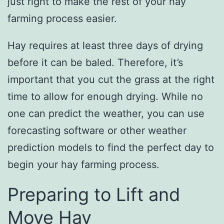
just right to make the rest of your hay
farming process easier.
Hay requires at least three days of drying
before it can be baled. Therefore, it’s
important that you cut the grass at the right
time to allow for enough drying. While no
one can predict the weather, you can use
forecasting software or other weather
prediction models to find the perfect day to
begin your hay farming process.
Preparing to Lift and
Move Hay