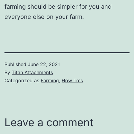
farming should be simpler for you and
everyone else on your farm.
Published
June 22, 2021
By
Titan Attachments
Categorized as
Farming
,
How To's
Leave a comment