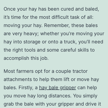
Once your hay has been cured and baled,
it’s time for the most difficult task of all:
moving your hay. Remember, these bales
are very heavy; whether you’re moving your
hay into storage or onto a truck, you’ll need
the right tools and some careful skills to
accomplish this job.
Most farmers opt for a couple tractor
attachments to help them lift or move hay
bales. Firstly, a
hay bale gripper
can help
you move hay long distances. You simply
grab the bale with your gripper and drive it