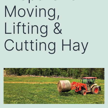
Moving,
Lifting &
Cutting Hay