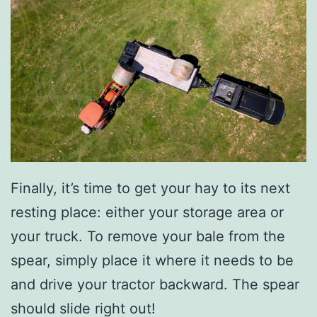
Finally, it’s time to get your hay to its next
resting place: either your storage area or
your truck. To remove your bale from the
spear, simply place it where it needs to be
and drive your tractor backward. The spear
should slide right out!