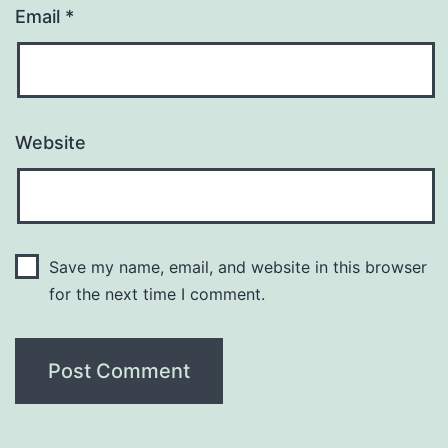
Email
*
Website
Save my name, email, and website in this browser
for the next time I comment.