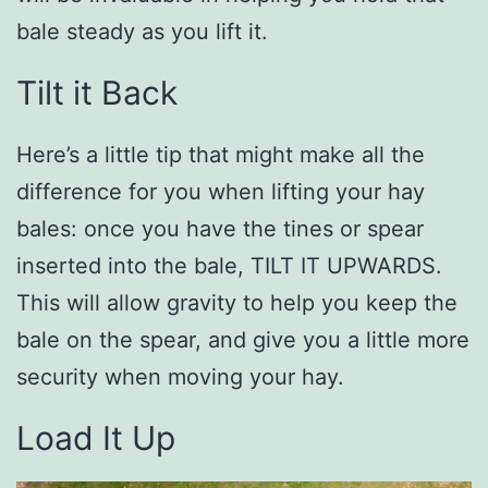
bale steady as you lift it.
Tilt it Back
Here’s a little tip that might make all the
difference for you when lifting your hay
bales: once you have the tines or spear
inserted into the bale, TILT IT UPWARDS.
This will allow gravity to help you keep the
bale on the spear, and give you a little more
security when moving your hay.
Load It Up