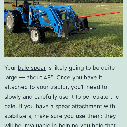
Your
bale spear
is likely going to be quite
large — about 49″. Once you have it
attached to your tractor, you’ll need to
slowly and carefully use it to penetrate the
bale. If you have a spear attachment with
stabilizers, make sure you use them; they
will be invaluable in helping you hold that