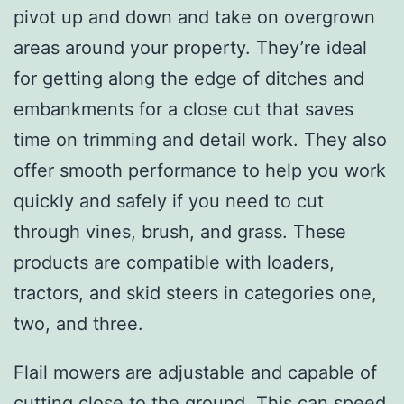
pivot up and down and take on overgrown
areas around your property. They’re ideal
for getting along the edge of ditches and
embankments for a close cut that saves
time on trimming and detail work. They also
offer smooth performance to help you work
quickly and safely if you need to cut
through vines, brush, and grass. These
products are compatible with loaders,
tractors, and skid steers in categories one,
two, and three.
Flail mowers are adjustable and capable of
cutting close to the ground. This can speed