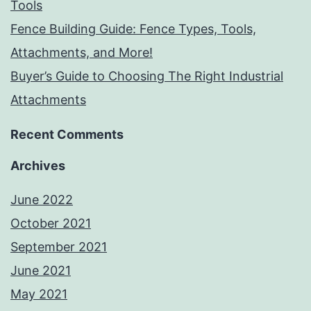
Tools
Fence Building Guide: Fence Types, Tools,
Attachments, and More!
Buyer’s Guide to Choosing The Right Industrial
Attachments
Recent Comments
Archives
June 2022
October 2021
September 2021
June 2021
May 2021