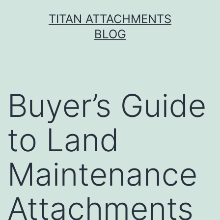
Skip
TITAN ATTACHMENTS
to
BLOG
content
Buyer’s Guide
to Land
Maintenance
Attachments