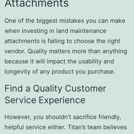
Attachments
One of the biggest mistakes you can make
when investing in land maintenance
attachments is failing to choose the right
vendor. Quality matters more than anything
because it will impact the usability and
longevity of any product you purchase.
Find a Quality Customer
Service Experience
However, you shouldn’t sacrifice friendly,
helpful service either. Titan’s team believes