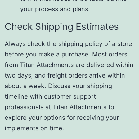
your process and plans.
Check Shipping Estimates
Always check the shipping policy of a store
before you make a purchase. Most orders
from Titan Attachments are delivered within
two days, and freight orders arrive within
about a week. Discuss your shipping
timeline with customer support
professionals at Titan Attachments to
explore your options for receiving your
implements on time.