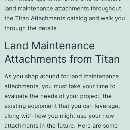
land maintenance attachments throughout
the Titan Attachments catalog and walk you
through the details.
Land Maintenance
Attachments from Titan
As you shop around for land maintenance
attachments, you must take your time to
evaluate the needs of your project, the
existing equipment that you can leverage,
along with how you might use your new
attachments in the future. Here are some