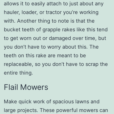
allows it to easily attach to just about any
hauler, loader, or tractor you’re working
with. Another thing to note is that the
bucket teeth of grapple rakes like this tend
to get worn out or damaged over time, but
you don’t have to worry about this. The
teeth on this rake are meant to be
replaceable, so you don’t have to scrap the
entire thing.
Flail Mowers
Make quick work of spacious lawns and
large projects. These powerful mowers can