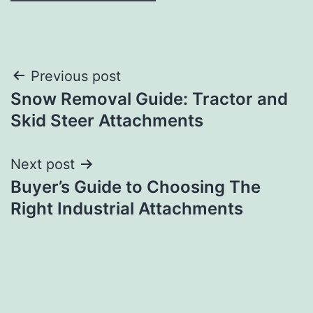
Post
Previous post
Snow Removal Guide: Tractor and
navigation
Skid Steer Attachments
Next post
Buyer’s Guide to Choosing The
Right Industrial Attachments