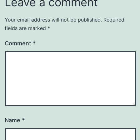
Leave a comment
Your email address will not be published.
Required
fields are marked
*
Comment
*
Name
*