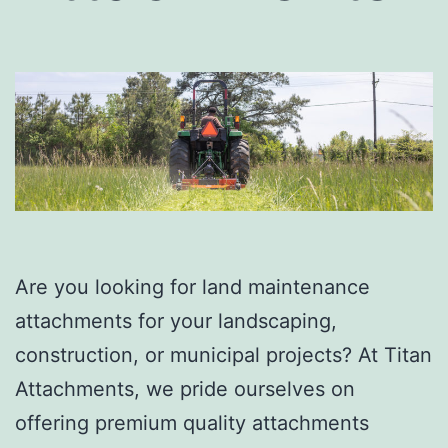
Are you looking for land maintenance
attachments for your landscaping,
construction, or municipal projects? At Titan
Attachments, we pride ourselves on
offering premium quality attachments