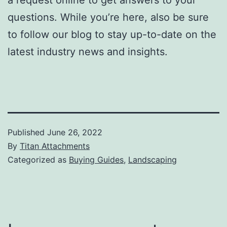
questions. While you’re here, also be sure
to follow our blog to stay up-to-date on the
latest industry news and insights.
Published
June 26, 2022
By
Titan Attachments
Categorized as
Buying Guides
,
Landscaping