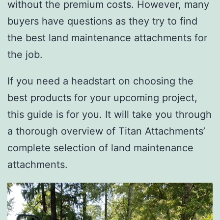
without the premium costs. However, many
buyers have questions as they try to find
the best land maintenance attachments for
the job.
If you need a headstart on choosing the
best products for your upcoming project,
this guide is for you. It will take you through
a thorough overview of Titan Attachments’
complete selection of land maintenance
attachments.