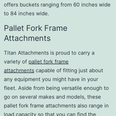
offers buckets ranging from 60 inches wide
to 84 inches wide.
Pallet Fork Frame
Attachments
Titan Attachments is proud to carry a
variety of
pallet fork frame
attachments
capable of fitting just about
any equipment you might have in your
fleet. Aside from being versatile enough to
go on several makes and models, these
pallet fork frame attachments also range in
load capacity so that you can find the