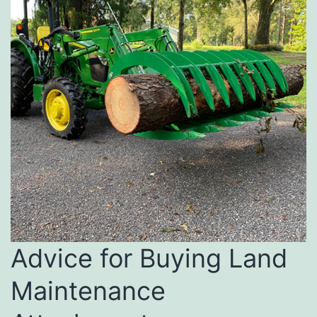
Advice for Buying Land
Maintenance