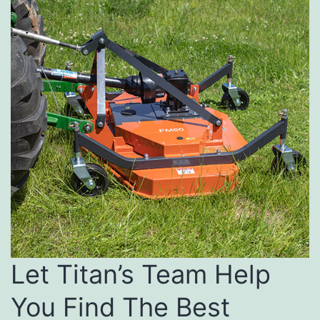
Let Titan’s Team Help
You Find The Best