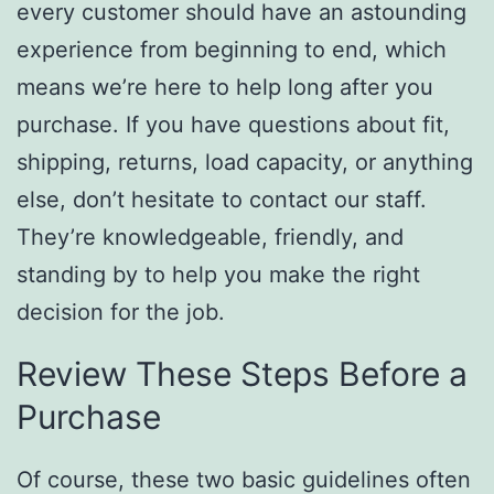
every customer should have an astounding
experience from beginning to end, which
means we’re here to help long after you
purchase. If you have questions about fit,
shipping, returns, load capacity, or anything
else, don’t hesitate to contact our staff.
They’re knowledgeable, friendly, and
standing by to help you make the right
decision for the job.
Review These Steps Before a
Purchase
Of course, these two basic guidelines often