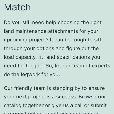
Match
Do you still need help choosing the right
land maintenance attachments for your
upcoming project? It can be tough to sift
through your options and figure out the
load capacity, fit, and specifications you
need for the job. So, let our team of experts
do the legwork for you.
Our friendly team is standing by to ensure
your next project is a success. Browse our
catalog together or give us a call or submit
a request online to get answers to your