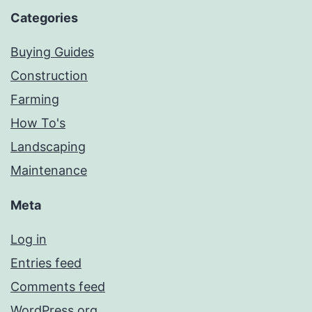
Categories
Buying Guides
Construction
Farming
How To's
Landscaping
Maintenance
Meta
Log in
Entries feed
Comments feed
WordPress.org