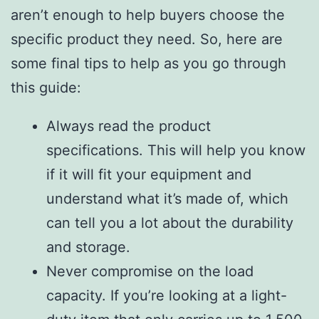
aren’t enough to help buyers choose the
specific product they need. So, here are
some final tips to help as you go through
this guide:
Always read the product
specifications. This will help you know
if it will fit your equipment and
understand what it’s made of, which
can tell you a lot about the durability
and storage.
Never compromise on the load
capacity. If you’re looking at a light-