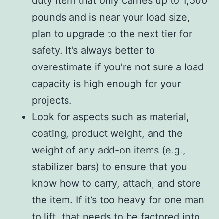
duty item that only carries up to 1,500
pounds and is near your load size,
plan to upgrade to the next tier for
safety. It’s always better to
overestimate if you’re not sure a load
capacity is high enough for your
projects.
Look for aspects such as material,
coating, product weight, and the
weight of any add-on items (e.g.,
stabilizer bars) to ensure that you
know how to carry, attach, and store
the item. If it’s too heavy for one man
to lift, that needs to be factored into