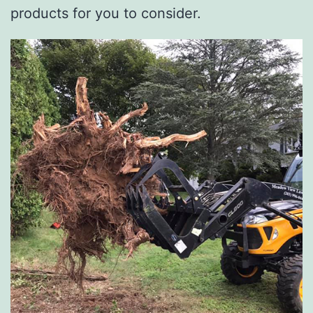
products for you to consider.