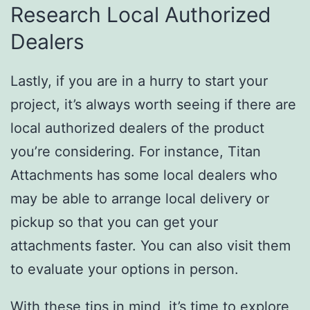
Research Local Authorized
Dealers
Lastly, if you are in a hurry to start your
project, it’s always worth seeing if there are
local authorized dealers of the product
you’re considering. For instance, Titan
Attachments has some local dealers who
may be able to arrange local delivery or
pickup so that you can get your
attachments faster. You can also visit them
to evaluate your options in person.
With these tips in mind, it’s time to explore