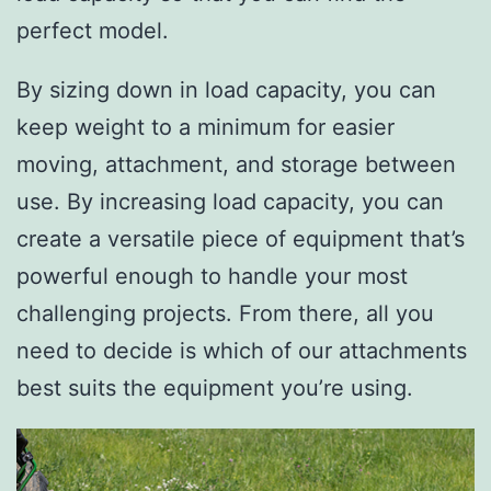
perfect model.
By sizing down in load capacity, you can
keep weight to a minimum for easier
moving, attachment, and storage between
use. By increasing load capacity, you can
create a versatile piece of equipment that’s
powerful enough to handle your most
challenging projects. From there, all you
need to decide is which of our attachments
best suits the equipment you’re using.