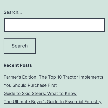
Search…
Recent Posts
Farmer’s Edition: The Top 10 Tractor Implements
You Should Purchase First
Guide to Skid Steers: What to Know
The Ultimate Buyer’s Guide to Essential Forestry