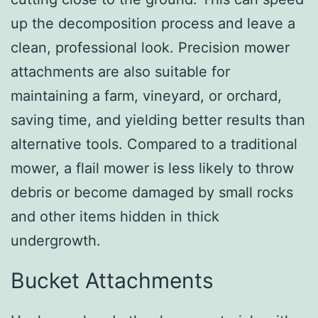
up the decomposition process and leave a
clean, professional look. Precision mower
attachments are also suitable for
maintaining a farm, vineyard, or orchard,
saving time, and yielding better results than
alternative tools. Compared to a traditional
mower, a flail mower is less likely to throw
debris or become damaged by small rocks
and other items hidden in thick
undergrowth.
Bucket Attachments