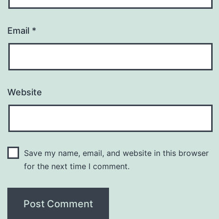
Email
*
Website
Save my name, email, and website in this browser
for the next time I comment.