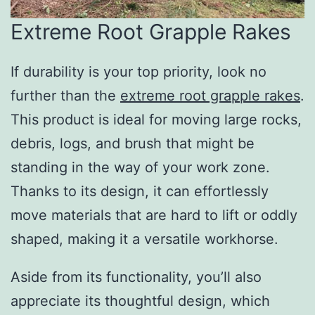
Extreme Root Grapple Rakes
If durability is your top priority, look no
further than the
extreme root grapple rakes
.
This product is ideal for moving large rocks,
debris, logs, and brush that might be
standing in the way of your work zone.
Thanks to its design, it can effortlessly
move materials that are hard to lift or oddly
shaped, making it a versatile workhorse.
Aside from its functionality, you’ll also
appreciate its thoughtful design, which