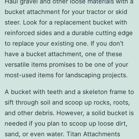
Haul gravel and other loose materials with a
bucket attachment for your tractor or skid
steer. Look for a replacement bucket with
reinforced sides and a durable cutting edge
to replace your existing one. If you don’t
have a bucket attachment, one of these
versatile items promises to be one of your
most-used items for landscaping projects.
A bucket with teeth and a skeleton frame to
sift through soil and scoop up rocks, roots,
and other debris. However, a solid bucket is
needed if you plan to scoop up loose dirt,
sand, or even water. Titan Attachments