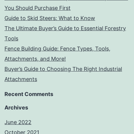
You Should Purchase First
Guide to Skid Steers: What to Know
The Ultimate Buyer’s Guide to Essential Forestry
Tools
Fence Building Guide: Fence Types, Tools,
Attachments, and More!
Buyer’s Guide to Choosing The Right Industrial
Attachments
Recent Comments
Archives
June 2022
October 2021