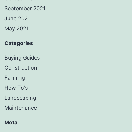
September 2021
June 2021
May 2021
Categories
Buying Guides
Construction
Farming
How To's
Landscaping
Maintenance
Meta