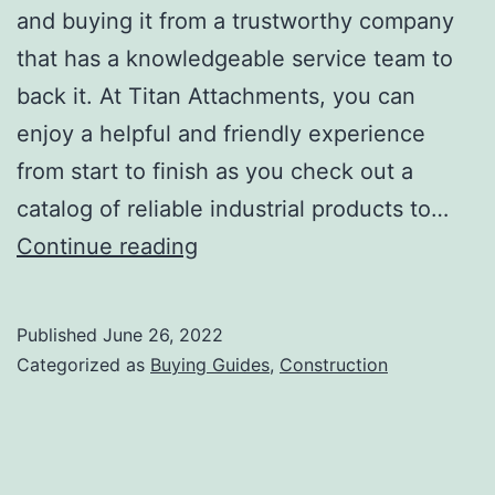
and buying it from a trustworthy company
that has a knowledgeable service team to
back it. At Titan Attachments, you can
enjoy a helpful and friendly experience
from start to finish as you check out a
catalog of reliable industrial products to…
Buyer’s
Continue reading
Guide
to
Published
June 26, 2022
Choosing
Categorized as
Buying Guides
,
Construction
The
Right
Industrial