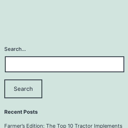
Attachments
Search…
Recent Posts
Farmer’s Edition: The Top 10 Tractor Implements