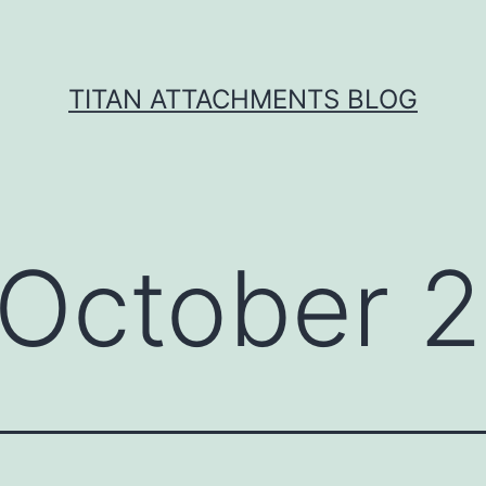
TITAN ATTACHMENTS BLOG
October 