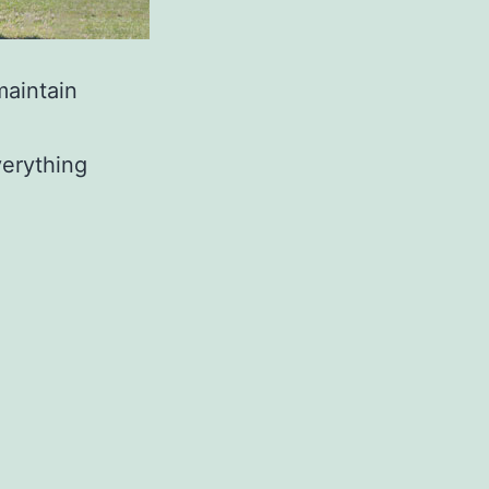
maintain
verything