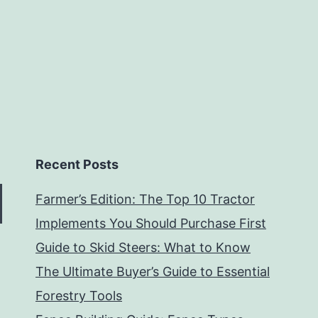
Recent Posts
Farmer’s Edition: The Top 10 Tractor
Implements You Should Purchase First
Guide to Skid Steers: What to Know
The Ultimate Buyer’s Guide to Essential
Forestry Tools