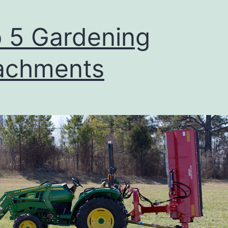
 5 Gardening
achments