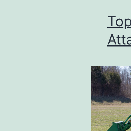
Top
Att