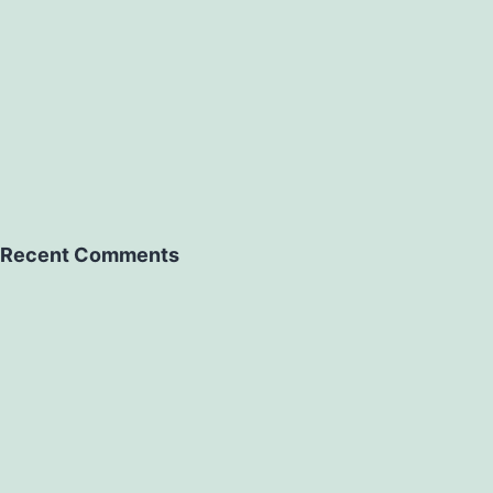
Recent Comments