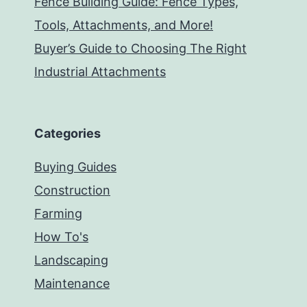
Fence Building Guide: Fence Types,
Tools, Attachments, and More!
Buyer’s Guide to Choosing The Right
Industrial Attachments
Categories
Buying Guides
Construction
Farming
How To's
Landscaping
Maintenance