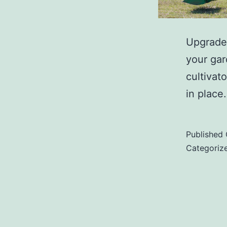
Upgrade 
your gar
cultivat
in place.
Published
Categoriz