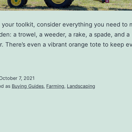
your toolkit, consider everything you need to 
den: a trowel, a weeder, a rake, a spade, and a
or. There’s even a vibrant orange tote to keep e
October 7, 2021
ed as
Buying Guides
,
Farming
,
Landscaping