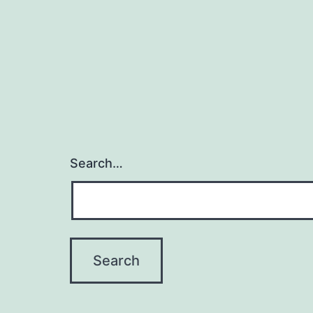
Search…