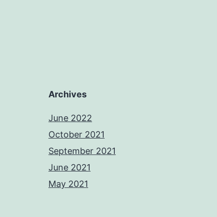
Archives
June 2022
October 2021
September 2021
June 2021
May 2021