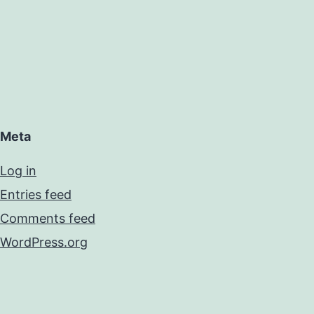
Meta
Log in
Entries feed
Comments feed
WordPress.org